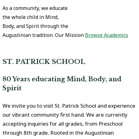
As a community, we educate
the whole child in Mind,
Body, and Spirit through the
Augustinian tradition.
Our Mission
Browse Academics
ST. PATRICK SCHOOL
80 Years educating Mind, Body, and
Spirit
We invite you to visit St. Patrick School and experience
our vibrant community first hand. We are currently
accepting inquiries for all grades, from Preschool
through 8th grade. Rooted in the Augustinian