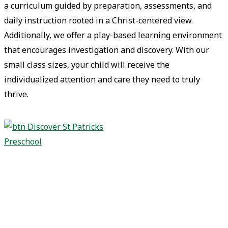
a curriculum guided by preparation, assessments, and
daily instruction rooted in a Christ-centered view.
Additionally, we offer a play-based learning environment
that encourages investigation and discovery. With our
small class sizes, your child will receive the
individualized attention and care they need to truly
thrive.