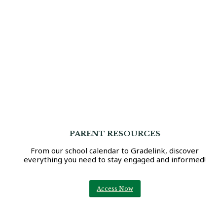
PARENT RESOURCES
From our school calendar to Gradelink, discover
everything you need to stay engaged and informed!
Access Now