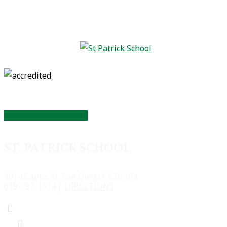
Book a Tour Today
ST. PATRICK SCHOOL
3014 Capps St, San Diego CA 92104
619-297-1314 |
DIRECTIONS
Facebook
Facebook