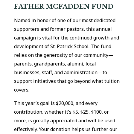
FATHER MCFADDEN FUND
Named in honor of one of our most dedicated
supporters and former pastors, this annual
campaign is vital for the continued growth and
development of St. Patrick School. The fund
relies on the generosity of our community—
parents, grandparents, alumni, local
businesses, staff, and administration—to
support initiatives that go beyond what tuition
covers.
This year’s goal is $20,000, and every
contribution, whether it’s $5, $25, $100, or
more, is greatly appreciated and will be used
effectively. Your donation helps us further our