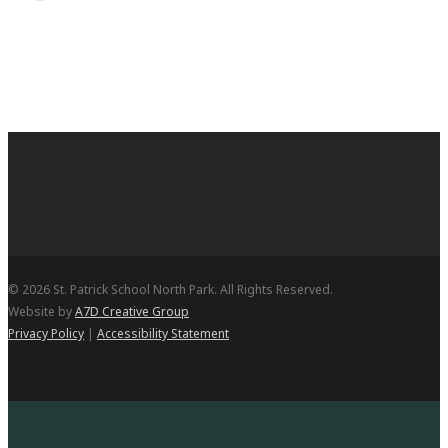
© 2026 St. Patrick School North Park. All Rights Reserved.
Website by
A7D Creative Group
Privacy Policy
|
Accessibility Statement
Open Enrollment
Academics