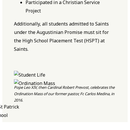
Participated in a Christian Service
Project
Additionally, all students admitted to Saints
under the Augustinian Promise must sit for
the High School Placement Test (HSPT) at
Saints.
Pope Leo XIV, then Cardinal Robert Prevost, celebrates the
Ordination Mass of our former pastor, Fr. Carlos Medina, in
2016.