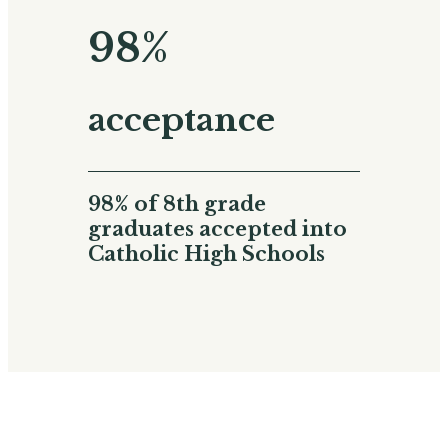
98%
acceptance
98% of 8th grade
graduates accepted into
Catholic High Schools