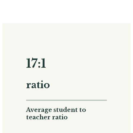
17:1
ratio
Average student to
teacher ratio