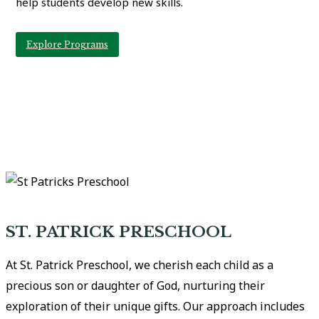
help students develop new skills.
Explore Programs
ST. PATRICK PRESCHOOL
At St. Patrick Preschool, we cherish each child as a
precious son or daughter of God, nurturing their
exploration of their unique gifts. Our approach includes