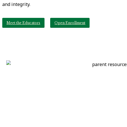
and integrity.
Meet the Educators
Open Enrollment