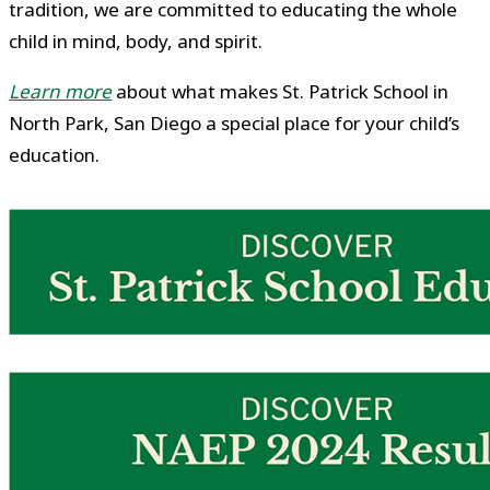
tradition, we are committed to educating the whole
child in mind, body, and spirit.
Learn more
about what makes St. Patrick School in
North Park, San Diego a special place for your child’s
education.