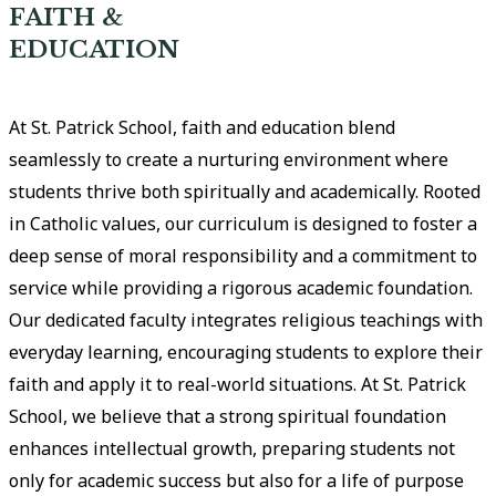
FAITH &
EDUCATION
At St. Patrick School, faith and education blend
seamlessly to create a nurturing environment where
students thrive both spiritually and academically. Rooted
in Catholic values, our curriculum is designed to foster a
deep sense of moral responsibility and a commitment to
service while providing a rigorous academic foundation.
Our dedicated faculty integrates religious teachings with
everyday learning, encouraging students to explore their
faith and apply it to real-world situations. At St. Patrick
School, we believe that a strong spiritual foundation
enhances intellectual growth, preparing students not
only for academic success but also for a life of purpose