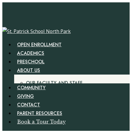
Skip
Cl
to
Me
main
content
Menu
OPEN ENROLLMENT
ACADEMICS
PRESCHOOL
ABOUT US
OUR FACULTY AND STAFF
COMMUNITY
GIVING
CONTACT
PARENT RESOURCES
Book a Tour Today