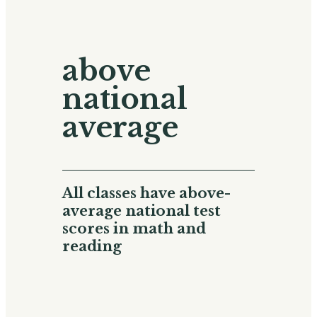
above
national
average
All classes have above-
average national test
scores in math and
reading