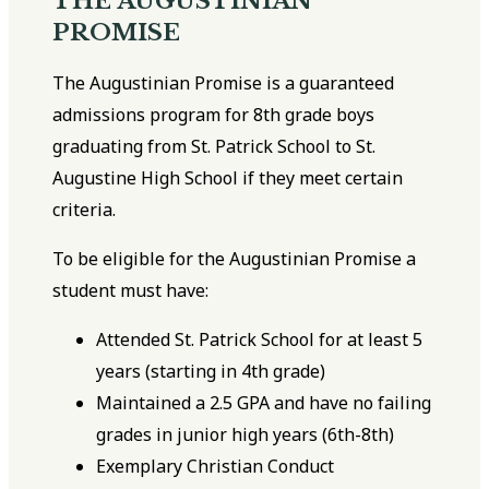
THE AUGUSTINIAN
PROMISE
The Augustinian Promise is a guaranteed
admissions program for 8th grade boys
graduating from St. Patrick School to St.
Augustine High School if they meet certain
criteria.
To be eligible for the Augustinian Promise a
student must have:
Attended St. Patrick School for at least 5
years (starting in 4th grade)
Maintained a 2.5 GPA and have no failing
grades in junior high years (6th-8th)
Exemplary Christian Conduct