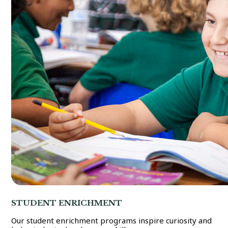
STUDENT ENRICHMENT
Our student enrichment programs inspire curiosity and