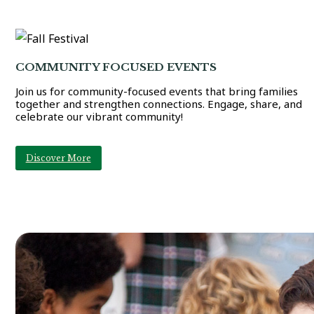
COMMUNITY FOCUSED EVENTS
Join us for community-focused events that bring families
together and strengthen connections. Engage, share, and
celebrate our vibrant community!
Discover More