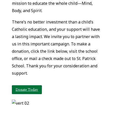
mission to educate the whole child—Mind,
Body, and Spirit.
There’s no better investment than a child’s
Catholic education, and your support will have
a lasting impact. We invite you to partner with
us in this important campaign. To make a
donation, click the link below, visit the school
office, or mail a check made out to St. Patrick
School. Thank you for your consideration and
support.
Donate Today