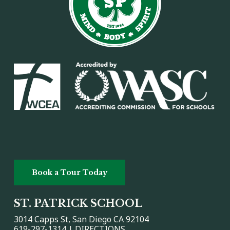
Book a Tour Today
ST. PATRICK SCHOOL
3014 Capps St, San Diego CA 92104
619-297-1314 |
DIRECTIONS