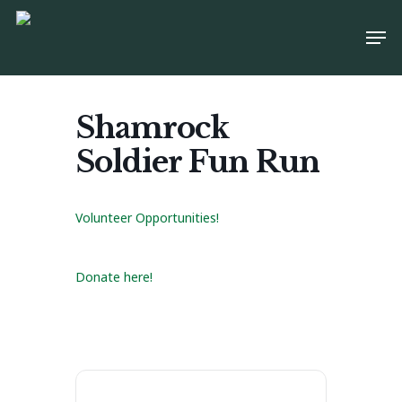
Skip
Men
to
main
content
Shamrock
Soldier Fun Run
Volunteer Opportunities!
Donate here!