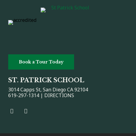
Book a Tour Today
ST. PATRICK SCHOOL
3014 Capps St, San Diego CA 92104
619-297-1314 |
DIRECTIONS
Facebook
Facebook