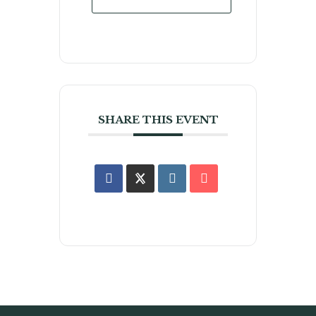
SHARE THIS EVENT