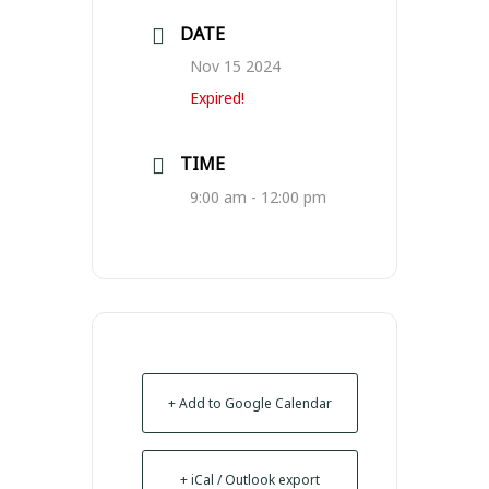
DATE
Nov 15 2024
Expired!
TIME
9:00 am - 12:00 pm
+ Add to Google Calendar
+ iCal / Outlook export