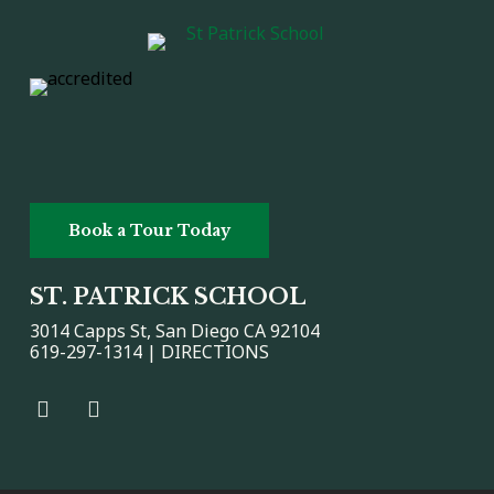
Book a Tour Today
ST. PATRICK SCHOOL
3014 Capps St, San Diego CA 92104
619-297-1314 |
DIRECTIONS
Facebook
Facebook