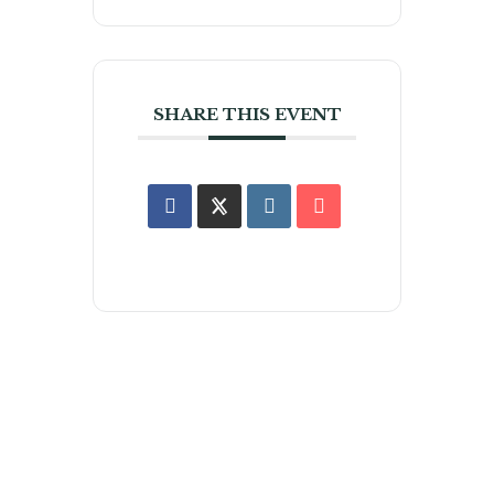
SHARE THIS EVENT