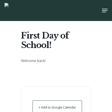
Skip
Men
to
main
content
First Day of
School!
Welcome back!
+ Add to Google Calendar