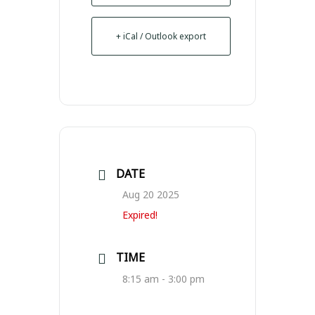
+ iCal / Outlook export
DATE
Aug 20 2025
Expired!
TIME
8:15 am - 3:00 pm