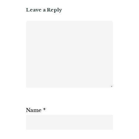
Leave a Reply
Name
*