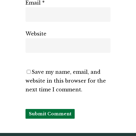
Email
*
Website
Save my name, email, and
website in this browser for the
next time I comment.